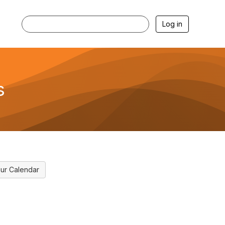
Log in
s
ur Calendar