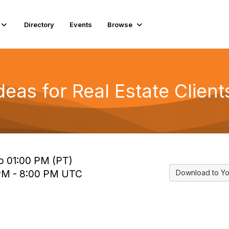
Directory
Events
Browse
eas for Real Estate Client
to 01:00 PM (PT)
 PM - 8:00 PM UTC
Download to Yo