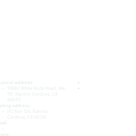
tact Us
Privacy & Term
ysical address:
Privacy Policy
10680 White Rock Road, Ste
Terms of Use
110, Rancho Cordova, CA
95670
iling address:
PO Box 129, Rancho
Cordova, CA 95741
ail
:
info@csea.org
hone
: