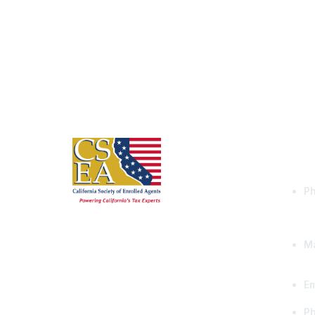
Con
Ph
Ma
Em
P