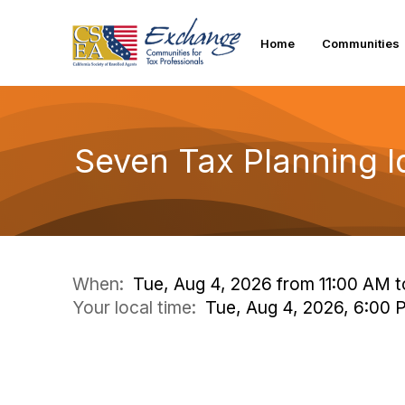
Home
Communities
Seven Tax Planning Id
When:
Tue, Aug 4, 2026 from 11:00 AM 
Your local time:
Tue, Aug 4, 2026, 6:00