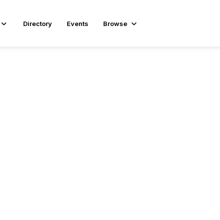
Directory
Events
Browse