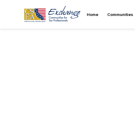
Home
Communities