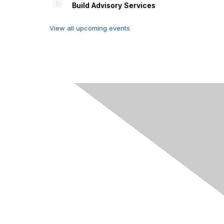
13
Build Advisory Services
View all upcoming events
s