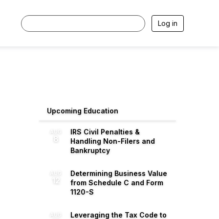
Log in
Upcoming Education
IRS Civil Penalties &
AUG
8
Handling Non-Filers and
Bankruptcy
Determining Business Value
AUG
12
from Schedule C and Form
1120-S
Leveraging the Tax Code to
AUG