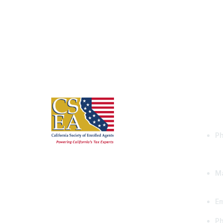
Con
Ph
Ma
Em
P