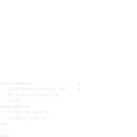
tact Us
Privacy & Term
ysical address:
Privacy Policy
10680 White Rock Road, Ste
Terms of Use
110, Rancho Cordova, CA
95670
iling address:
PO Box 129, Rancho
Cordova, CA 95741
ail
:
info@csea.org
hone
: