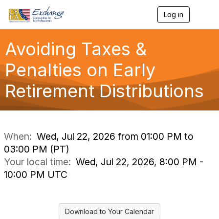
Log in
T
o
g
g
Avoiding Taxes &
l
e
Penalties on Early
n
a
Retirement Distributions
v
i
g
a
t
i
When:
Wed, Jul 22, 2026 from 01:00 PM to
o
03:00 PM (PT)
n
Your local time:
Wed, Jul 22, 2026, 8:00 PM -
10:00 PM UTC
Download to Your Calendar