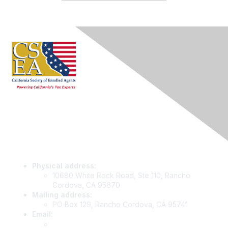
Contact Us
Physical address:
10680 White Rock Road, Ste 110, Rancho
Cordova, CA 95670
Mailing address:
PO Box 129, Rancho Cordova, CA 95741
Email
:
info@csea.org